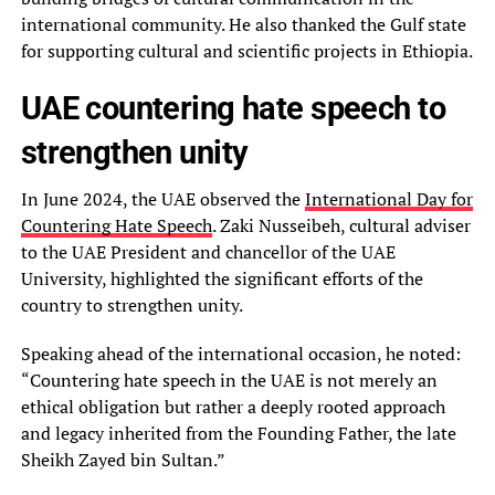
international community. He also thanked the Gulf state
for supporting cultural and scientific projects in Ethiopia.
UAE countering hate speech to
strengthen unity
In June 2024, the UAE observed the
International Day for
Countering Hate Speech
. Zaki Nusseibeh, cultural adviser
to the UAE President and chancellor of the UAE
University, highlighted the significant efforts of the
country to strengthen unity.
Speaking ahead of the international occasion, he noted:
“Countering hate speech in the UAE is not merely an
ethical obligation but rather a deeply rooted approach
and legacy inherited from the Founding Father, the late
Sheikh Zayed bin Sultan.”