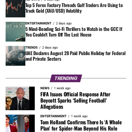
Top 5 Forex Factory Threads Gulf Traders Are Using to
Track Gold (XAU/USD) Volatility
ENTERTAINMENT
2 days ago
5 Mind-Bending Sci-Fi Thrillers to Watch in the GCC If
You Couldn’t Turn Off The Last House
TRENDS
2 days ago
UAE Declares August 28 Paid Public Holiday for Federal
and Private Sectors
TRENDING
NEWS
1 week ago
FIFA Issues Official Response After
Boycott Sparks ‘Selling Football’
Allegations
ENTERTAINMENT
1 week ago
Tom Holland Confirms There Is ‘A Whole
Plan’ for Spider-Man Beyond His Role