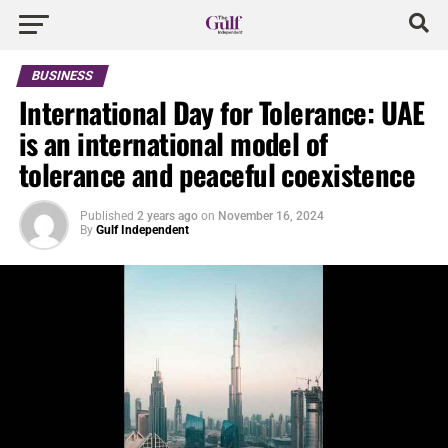
BUSINESS
International Day for Tolerance: UAE
is an international model of
tolerance and peaceful coexistence
Published
2 years ago
on
November 16, 2024
By
Gulf Independent