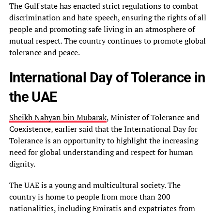
The Gulf state has enacted strict regulations to combat
discrimination and hate speech, ensuring the rights of all
people and promoting safe living in an atmosphere of
mutual respect. The country continues to promote global
tolerance and peace.
International Day of Tolerance in
the UAE
Sheikh Nahyan bin Mubarak
, Minister of Tolerance and
Coexistence, earlier said that the International Day for
Tolerance is an opportunity to highlight the increasing
need for global understanding and respect for human
dignity.
The UAE is a young and multicultural society. The
country is home to people from more than 200
nationalities, including Emiratis and expatriates from