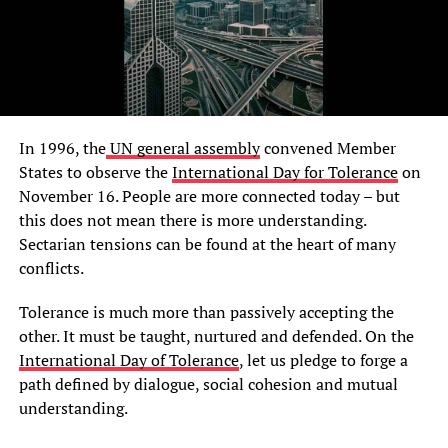
In 1996, the
UN general assembly
convened Member
States to observe the
International Day for Tolerance
on
November 16. People are more connected today – but
this does not mean there is more understanding.
Sectarian tensions can be found at the heart of many
conflicts.
Tolerance is much more than passively accepting the
other. It must be taught, nurtured and defended. On the
International Day of Tolerance
, let us pledge to forge a
path defined by dialogue, social cohesion and mutual
understanding.