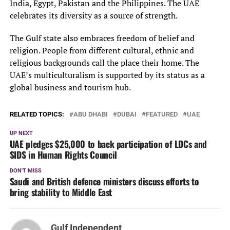
India, Egypt, Pakistan and the Philippines. The UAE
celebrates its diversity as a source of strength.
The Gulf state also embraces freedom of belief and
religion. People from different cultural, ethnic and
religious backgrounds call the place their home. The
UAE’s multiculturalism is supported by its status as a
global business and tourism hub.
RELATED TOPICS:
ABU DHABI
DUBAI
FEATURED
UAE
UP NEXT
UAE pledges $25,000 to back participation of LDCs and
SIDS in Human Rights Council
DON'T MISS
Saudi and British defence ministers discuss efforts to
bring stability to Middle East
Gulf Independent