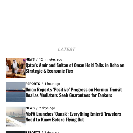
LATEST
NEWS
12 minutes ago
Qatar’s Amir and Sultan of Oman Hold Talks in Doha on
Strategic & Economic Ties
REPORTS
1 hour ago
Oman Reports ‘Positive’ Progress on Hormuz Transit
Deal as Mediators Seek Guarantees for Tankers
NEWS
2 days ago
MoFA Launches ‘Ounak’: Everything Emirati Travelers
Need to Know Before Flying Out
REPORTS
2 days ago