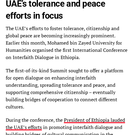
UAE’s tolerance and peace
efforts in focus
The UAE’s efforts to foster tolerance, citizenship and
global peace are becoming increasingly prominent.
Earlier this month, Mohamed bin Zayed University for
Humanities organised the first International Conference
on Interfaith Dialogue in Ethiopia.
The first-of-its-kind Summit sought to offer a platform
for open dialogue on enhancing interfaith
understanding, spreading tolerance and peace, and
supporting comprehensive citizenship – eventually
building bridges of cooperation to connect different
cultures.
During the conference, the
President of Ethiopia lauded
the UAE’s efforts
in promoting interfaith dialogue and
building bridges of cultural communication in the