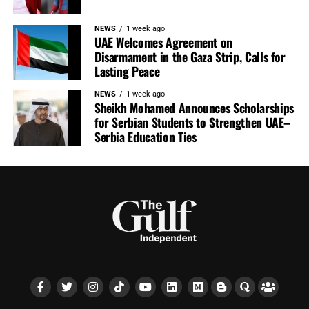
NEWS
1 week ago
UAE Welcomes Agreement on
Disarmament in the Gaza Strip, Calls for
Lasting Peace
NEWS
1 week ago
Sheikh Mohamed Announces Scholarships
for Serbian Students to Strengthen UAE–
Serbia Education Ties