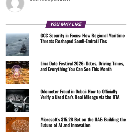
YOU MAY LIKE
GCC Security in Focus: How Regional Maritime
Threats Reshaped Saudi-Emirati Ties
Liwa Date Festival 2026: Dates, Driving Times,
and Everything You Can See This Month
Odometer Fraud in Dubai: How to Officially
Verify a Used Car’s Real Mileage via the RTA
Microsoft’s $15.2B Bet on the UAE: Building the
Future of AI and Innovation